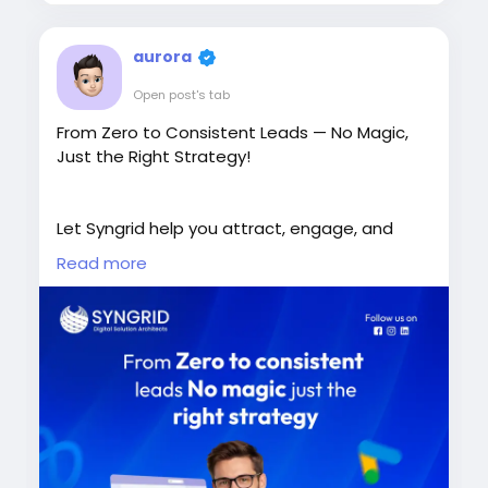
aurora
Open post's tab
From Zero to Consistent Leads — No Magic,
Just the Right Strategy!
Let Syngrid help you attract, engage, and
convert more customers.
Read more
Book a Free Consultation Today!
https://syngrid.com/digital-marketing-
services/
+65 8206 7456
sales@syngrid.com
#DigitalMarketing
#LeadGeneration