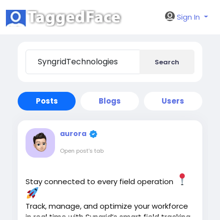
Sign In
Search
Posts
Blogs
Users
aurora
Open post's tab
Stay connected to every field operation
Track, manage, and optimize your workforce
in real time with Syngrid’s smart field tracking