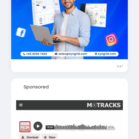
#BusinessGrowth
#SocialMediaMarketing
#GoogleAds
#MetaAds
#SEO
#MarketingStrategy
#OnlineMarketing
#PerformanceMarketing
#BrandGrowth
#DigitalTransformation
#SyngridTechnologies
#MarketingSuccess
#LeadGenerationStrategy
947
Sponsored