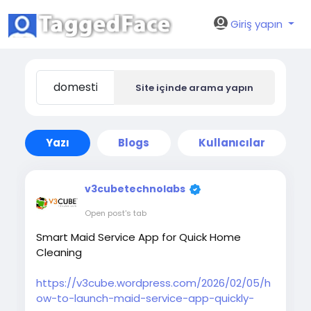
Giriş yapın
Site içinde arama yapın
Yazı
Blogs
Kullanıcılar
v3cubetechnolabs
Open post's tab
Smart Maid Service App for Quick Home
Cleaning
https://v3cube.wordpress.com/2026/02/05/h
ow-to-launch-maid-service-app-quickly-