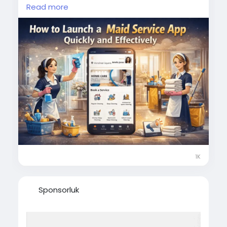
effectively/
Read more
Simplify your home cleaning needs with a
reliable maid booking app offering instant
scheduling, transparent pricing, and trusted
professionals.
#smartcleaning
#maidbookingapp
#homeservices
#domestichelp
#cleanhome
#maidserviceapp
#ondemandserviceapp
1K
Sponsorluk