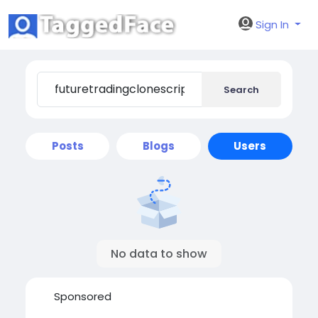
Sign In
Search
Posts
Blogs
Users
No data to show
Sponsored