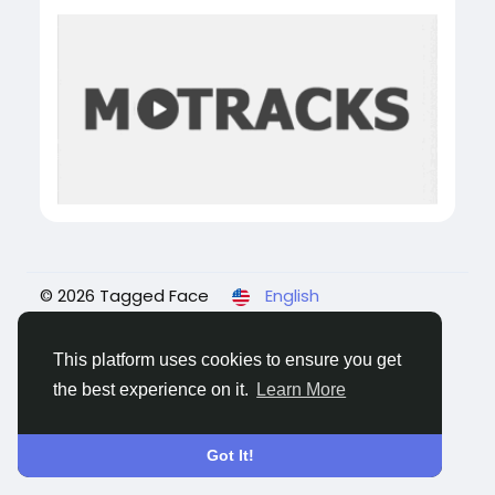
© 2026 Tagged Face
English
About
Blogs
Privacy
Terms
Contact Us
This platform uses cookies to ensure you get
the best experience on it.
Learn More
Got It!