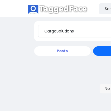
Posts
No