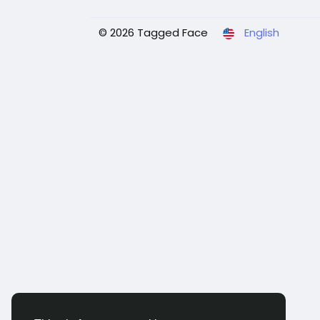
© 2026 Tagged Face
English