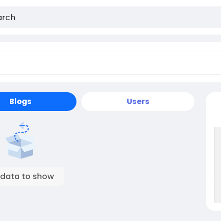
Blogs
Users
 data to show