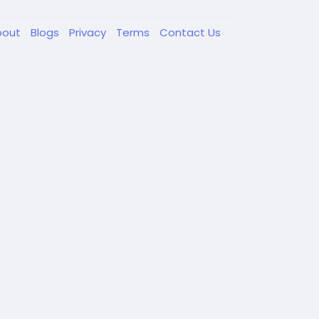
bout
Blogs
Privacy
Terms
Contact Us