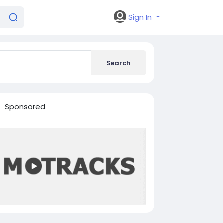
Sign In
Search
Sponsored