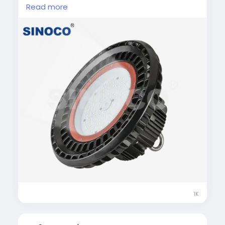
commercial spaces. These lights deliver
Read more
powerful, uniform illumination while
significantly reducing energy consumption.
Built with durable materials and advanced
heat dissipation, they ensure long service life
and minimal maintenance. Ideal for high-
ceiling environments, LED high bay lights
improve visibility, productivity, and overall
lighting efficiency.
#LEDHighBayLight
#IndustrialLighting
#WarehouseLighting
#EnergyEfficientLED
#HighBayLED
1K