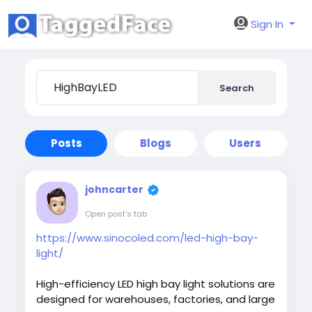
Sign In
Search
Posts
Blogs
Users
johncarter
Open post's tab
https://www.sinocoled.com/led-high-bay-
light/
High-efficiency LED high bay light solutions are
designed for warehouses, factories, and large