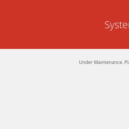
Syst
Under Maintenance. P