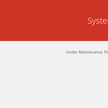
Syst
Under Maintenance. P