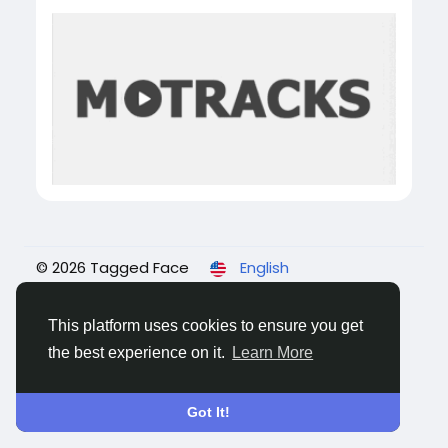
© 2026 Tagged Face
English
About
Blogs
Privacy
Terms
Contact Us
This platform uses cookies to ensure you get
the best experience on it.
Learn More
Got It!