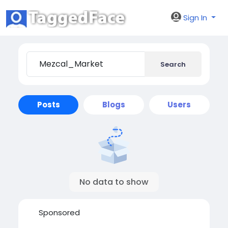
Sign In
Search
Posts
Blogs
Users
No data to show
Sponsored