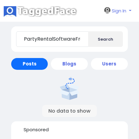
Sign In
Search
Posts
Blogs
Users
No data to show
Sponsored