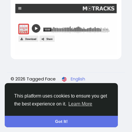
© 2026 Tagged Face
English
About
Blogs
Privacy
Terms
Contact Us
This platform uses cookies to ensure you get
the best experience on it.
Learn More
Got It!