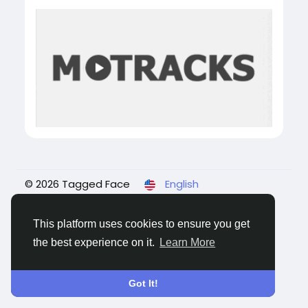
© 2026 Tagged Face
English
About
Blogs
Privacy
Terms
Contact Us
This platform uses cookies to ensure you get
the best experience on it.
Learn More
Got It!