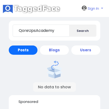
Sign In
Search
Posts
Blogs
Users
No data to show
Sponsored