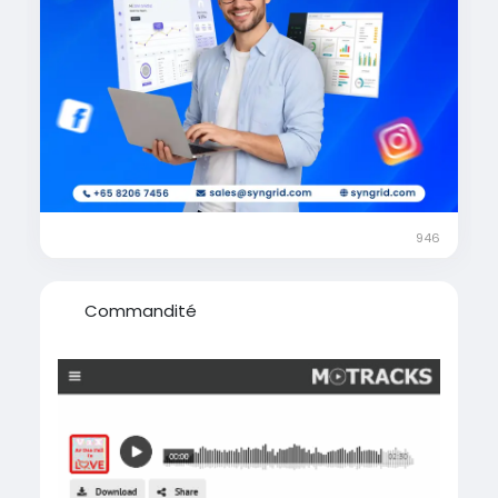
#BusinessGrowth
#SocialMediaMarketing
#GoogleAds
#MetaAds
#SEO
#MarketingStrategy
#OnlineMarketing
#PerformanceMarketing
#BrandGrowth
#DigitalTransformation
#SyngridTechnologies
#MarketingSuccess
#LeadGenerationStrategy
946
Commandité