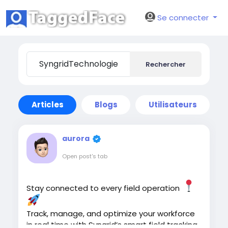
Se connecter
Rechercher
Articles
Blogs
Utilisateurs
aurora
Open post's tab
Stay connected to every field operation
Track, manage, and optimize your workforce
in real time with Syngrid’s smart field tracking