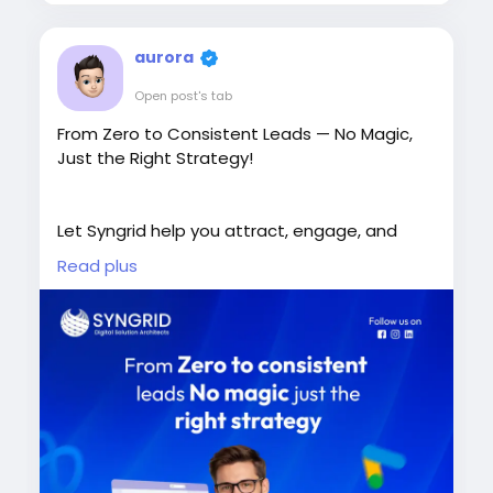
aurora
Open post's tab
From Zero to Consistent Leads — No Magic,
Just the Right Strategy!
Let Syngrid help you attract, engage, and
convert more customers.
Read plus
Book a Free Consultation Today!
https://syngrid.com/digital-marketing-
services/
+65 8206 7456
sales@syngrid.com
#DigitalMarketing
#LeadGeneration