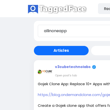
Articles
v3cubetechnolabs
Open post's tab
Gojek Clone App: Replace 10+ Apps wit
https://blog.ondemandclone.com/gojek
Create a Gojek clone app that offers foo