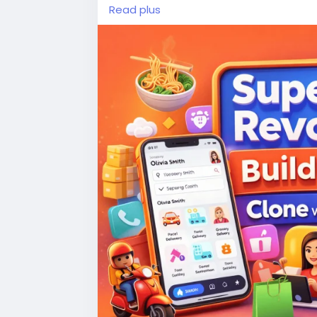
travel in one super app. faster use, few
Read plus
#gojekclone
#applikegojek
#gojekclon
#multiserviceapp
#ondemandapp
#a