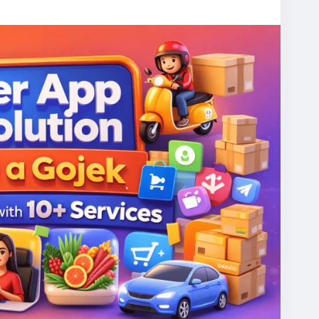
er apps.
escript
#gojekcloneapp
#superapps
ppdevelopment
#allinoneapp
#mobilityapp