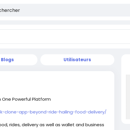
Blogs
Utilisateurs
h One Powerful Platform
-clone-app-beyond-ride-hailing-food-delivery/
d, rides, delivery as well as wallet and business