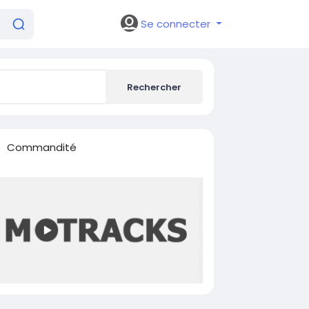
Se connecter
Rechercher
Commandité