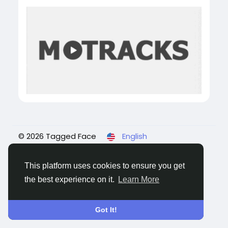
© 2026 Tagged Face
English
About
Blogs
Privacy
Terms
Contact Us
This platform uses cookies to ensure you get
the best experience on it.
Learn More
Got It!