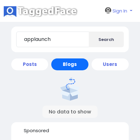
Sign In
Search
Posts
Blogs
Users
No data to show
Sponsored