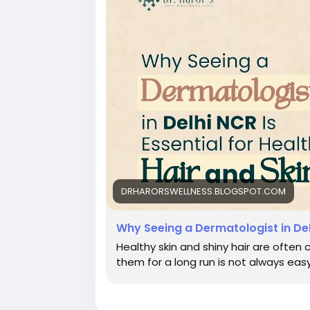
DRHARORSWELLNESS.BLOGSPOT.COM
Why Seeing a Dermatologist in Delh
Healthy skin and shiny hair are often 
them for a long run is not always easy.