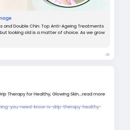
image
kles and Double Chin: Top Anti-Ageing Treatments
, but looking old is a matter of choice. As we grow
35
ip Therapy for Healthy, Glowing Skin....read more
thing-you-need-know-iv-drip-therapy-healthy-
indelhi
#Pdrntreatmentindelhi