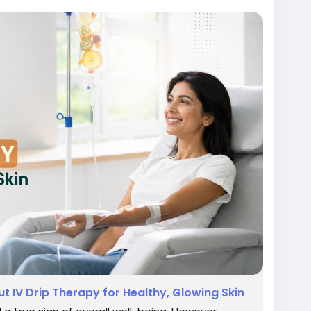
eingtreatmentindelhi
incareclinicindelhi
#bestskinspecialistindelhi
 IV Drip Therapy for Healthy, Glowing Skin