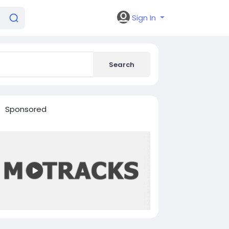
Sign In
Search
Sponsored