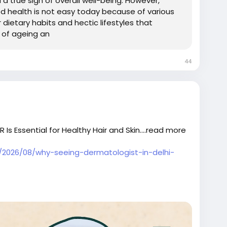
 a true sign of overall well-being. However,
od health is not easy today because of various
r dietary habits and hectic lifestyles that
 of ageing an
44
Is Essential for Healthy Hair and Skin....read more
m/2026/08/why-seeing-dermatologist-in-delhi-
calpeeltreatmentindehi
ntreatmentclinicindelhi
#bestskincareclinicindelhi
delhi
#skintreatmentcostindelhi