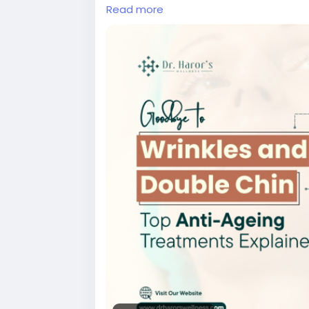
Read more
#dermalfillerstreatmentindelhi
#botox
#antiageingtreatmentindelhi
#bestski
#bestskinspecialistindelhi
#skintreatme
#bestdermatologistindelhincr