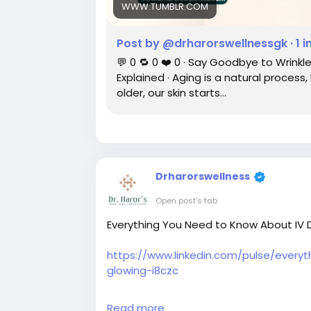
WWW.TUMBLR.COM
Post by @drharorswellnessgk · 1 
💬 0 🔁 0 ❤️ 0 · Say Goodbye to Wrin
Explained · Aging is a natural process
older, our skin starts…
Drharorswellness
Open post's tab
Everything You Need to Know About IV Dr
https://www.linkedin.com/pulse/every
glowing-i8czc
#ivdriptherapyindelhi
#ivdriptreatment
Read more