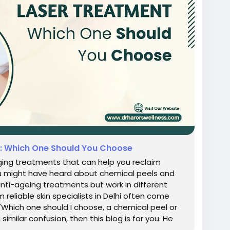
t: Which One Should You Choose
aging treatments that can help you reclaim
ou might have heard about chemical peels and
anti-ageing treatments but work in different
reliable skin specialists in Delhi often come
 'Which one should I choose, a chemical peel or
 similar confusion, then this blog is for you. He