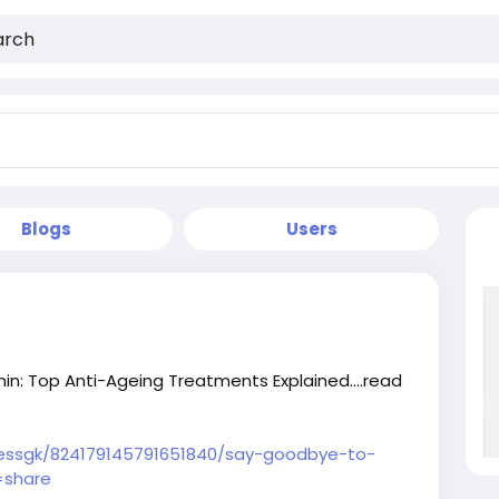
Blogs
Users
n: Top Anti-Ageing Treatments Explained....read
nessgk/824179145791651840/say-goodbye-to-
=share