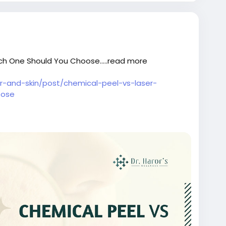
ch One Should You Choose.....read more
air-and-skin/post/chemical-peel-vs-laser-
oose
oostertreatmentindelhi
ntreatmentclinicindelhi
#bestskincareclinicindelhi
ntindelhi
#skintreatmentcostindelhi