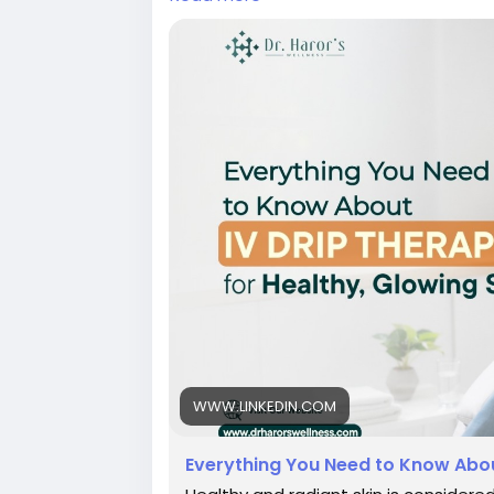
#skinboostertreatmentindelhi
#antiag
#bestskintreatmentclinicindelhi
#bestsk
#skintreatmentindelhi
WWW.LINKEDIN.COM
Everything You Need to Know About