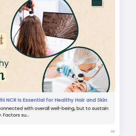
i NCR Is Essential for Healthy Hair and Skin
connected with overall well-being, but to sustain
 Factors su...
44