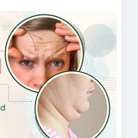
treatment
#chemicalpeeltreatmentindehi
ntreatmentclinicindelhi
#bestskincareclinicindelhi
ntindelhi
#skintreatmentcostindelhi