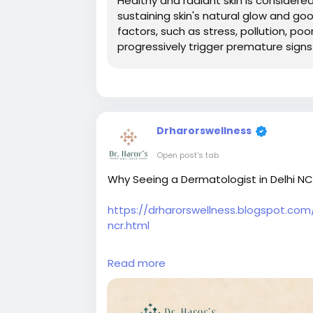
Healthy and radiant skin is considered
sustaining skin's natural glow and go
factors, such as stress, pollution, poo
progressively trigger premature signs
Drharorswellness
Open post's tab
Why Seeing a Dermatologist in Delhi NCR 
https://drharorswellness.blogspot.co
ncr.html
#dermalfillerstreatmentindelhi
#chemi
Read more
#antiageingtreatmentindelhi
#bestski
#skinspecialistindelhi
#skintreatmentin