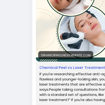
DRHARORWELLNESS.WIXSITE.COM
Chemical Peel vs Laser Treatmen
If you're researching effective anti-
flawless and younger-looking skin, y
laser treatments that are effective 
ways.People taking consultations from 
with a standard set of questions, like
laser treatment?' If you're also having