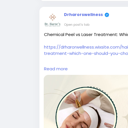
Drharorswellness
Open post's tab
Chemical Peel vs Laser Treatment: Whi
https://drharorwellness.wixsite.com/h
treatment-which-one-should-you-ch
#chemicalpeeltreatmentindelhi
#skinb
Read more
#antiageingtreatmentindelhi
#bestski
#bestskinspecialistindelhi
#skintreatme