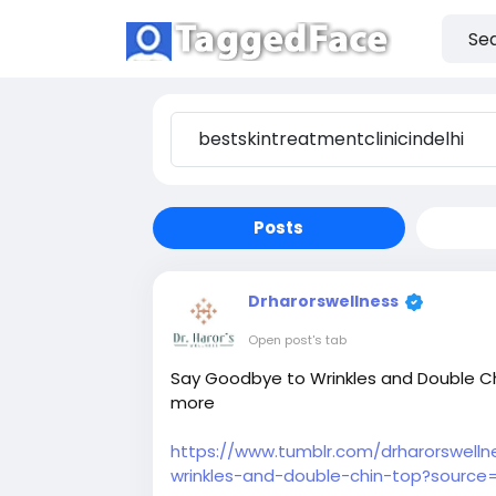
Posts
Drharorswellness
Open post's tab
Say Goodbye to Wrinkles and Double Chi
more
https://www.tumblr.com/drharorswell
wrinkles-and-double-chin-top?source