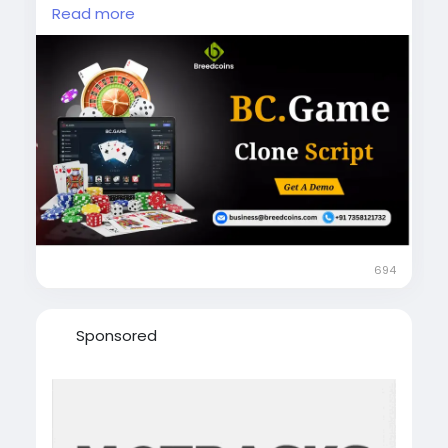
growing online gambling market.
Read more
Visit us >>
https://breedcoins.com/blog/bc-
game-clone-script
#BCGameCloneScript
#CryptoCasinoSoftware
#OnlineCasinoPlatform
#CasinoBusiness
#CryptoGaming
#CasinoDevelopment
694
Sponsored