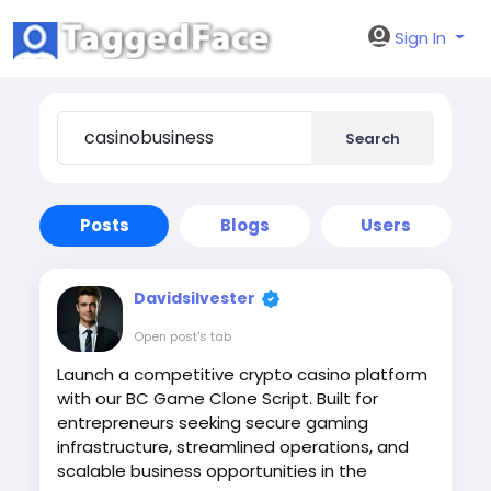
Sign In
Search
Posts
Blogs
Users
Davidsilvester
Open post's tab
Launch a competitive crypto casino platform
with our BC Game Clone Script. Built for
entrepreneurs seeking secure gaming
infrastructure, streamlined operations, and
scalable business opportunities in the