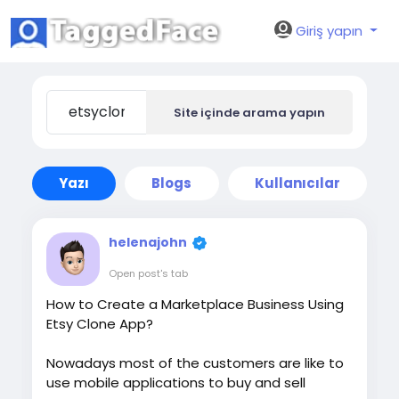
Giriş yapın
Site içinde arama yapın
Yazı
Blogs
Kullanıcılar
helenajohn
Open post's tab
How to Create a Marketplace Business Using
Etsy Clone App?
Nowadays most of the customers are like to
use mobile applications to buy and sell