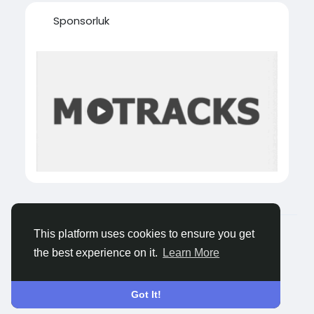
Sponsorluk
© 2026 Tagged Face
Turkish
This platform uses cookies to ensure you get
About
Blogs
Gizlilik
Koşullar
Contact Us
the best experience on it.
Learn More
Got It!