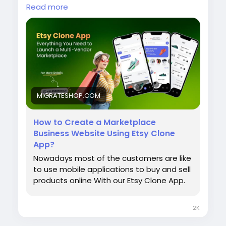
products online With our Etsy Clone App.
Read more
Read More:
https://migrateshop.com/how-
to-create-a-marketplace-business-
website-using-etsy-clone-app/
Contact us!
MIGRATESHOP.COM
Website:
https://migrateshop.com/etsy-
clone/
Email: support@migrateshop.com
How to Create a Marketplace
Business Website Using Etsy Clone
WhatsApp: +91 8300505021
App?
#migrateshop
#etsyclone
#etsycloneapp
Nowadays most of the customers are like
#etsyclonescript
#buyingandsellingapp
to use mobile applications to buy and sell
#applikeetsy
#multivendormarketplace
products online With our Etsy Clone App.
#craftmarketplaceapp
#mobileapps
#business
#entreprenures
2K