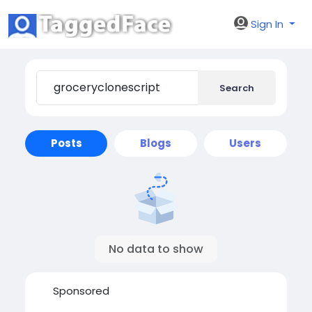
Sign In
Search
Posts
Blogs
Users
No data to show
Sponsored