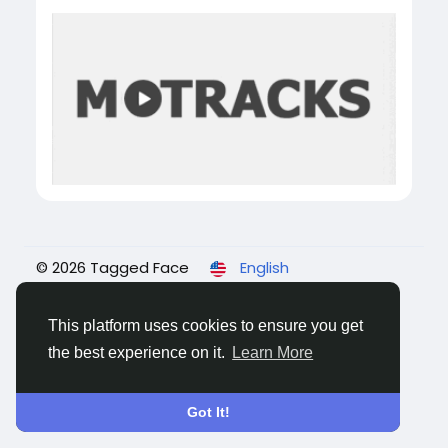
© 2026 Tagged Face
English
About
Blogs
Privacy
Terms
Contact Us
This platform uses cookies to ensure you get
the best experience on it.
Learn More
Got It!