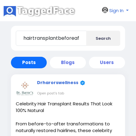
Sign In
Search
Posts
Blogs
Users
Drharorswellness
Open post's tab
Celebrity Hair Transplant Results That Look
100% Natural
From before-to-after transformations to
naturally restored hairlines, these celebrity