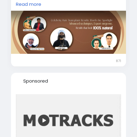
hair transplant results showcase the power of
Read more
advanced techniques and expert care.
https://drharorswellness.com/hair-
transplant-results
#celebrityhairtransplant
#celebrityhairtransplantresults
#hairtransplantbeforeafter
#naturalhairtransplantresults
871
#famouscelebrityhairtransplant
#advancedhairtransplanttechniques
Sponsored