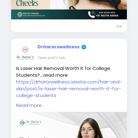
#bestlaserhairreductionindelhi
#bestskindoctorindelhi
#laserhairremovalindelhincr
#urbanwomenlaserhairremoval
759
#skincareindelhi
Drharorswellness
Open post's tab
Is Laser Hair Removal Worth It for College
Students?....read more
https://drharorwellness.wixsite.com/hair-and-
skin/post/is-laser-hair-removal-worth-it-for-
college-students
Read more
#laserhairremovaltreatment
#bestlaserhairremovalclinicindelhi
#laserhairremovalprocedure
#permanenthairreductiontreatment
#laserhairremovalforunwantedhair