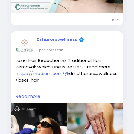
#bestlaserhairreductionindelhi
#bestskindoctorindelhi
548
Drharorswellness
Open post's tab
Laser Hair Reduction vs Traditional Hair
Removal: Which One Is Better?....read more
https://medium.com/@
dmdrharors....wellness
/laser-hair-
#traditionalhairremoval
Read more
#laserhairremovaltreatment
#bestlaserhairremovalclinicindelhi
#laserhairremovalprocedure
#permanenthairreductiontreatment
#laserhairremovalforunwantedhair
#skinspecialistindelhi