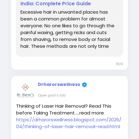
India: Complete Price Guide
Excessive hair in unwanted places has
been a common problem for almost
everyone. No one likes to go through the
painful waxing, getting nicks and cuts
from shaving, to remove body or facial
hair. These methods are not only time
consuming but also lead to only a
temporary fix. So you are tired of regular
809
waxing or shaving, full-body laser hair
removal would be the best option. It
provides long-lasting results, minimal
Drharorswellness
discomfort and freedom from razor burns
and ingrown hairs. Despite its populari
Open post's tab
Thinking of Laser Hair Removal? Read This
before Taking Treatment.....read more
https://drharorswellness.blogspot.com/2026/
04/thinking-of-laser-hair-removal-read.html