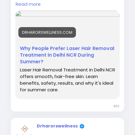
people-prefer-laser-hair-removal-
Read more
treatment-in-delhi-ncr-during-summer/
#laserhairremovalinsummer
#laserhairremovaltreatment
DRHARORSWELLNESS.COM
#skinspecialistindelhi
#bestlaserhairremovalclinicindelhi
#laserhairremovalprocedure
Why People Prefer Laser Hair Removal
#permanenthairreductiontreatment
Treatment in Delhi NCR During
#laserhairremovalforunwantedhair
Summer?
#dermatologistlaserhairremoval
Laser Hair Removal Treatment in Delhi NCR
#laserhairremovalaftercare
offers smooth, hair-free skin. Learn
benefits, safety, results, and why it's ideal
for summer care.
493
Drharorswellness