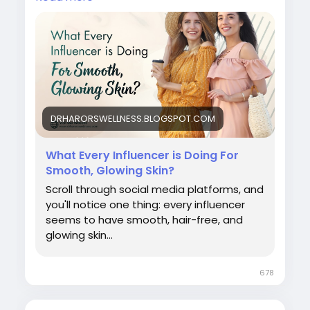
#bestlaserhairremovalclinicindelhi
#laserhairremovalprocedure
#permanenthairreductiontreatment
#laserhairremovalforunwantedhair
#skinspecialistindelhi
#laserhairremovalaftercare
#laserhairremovalindelhincr
#bestlaserhairreductionindelhi
DRHARORSWELLNESS.BLOGSPOT.COM
#bestskindoctorindelhi
#bestlaserhairremovaltreatmentindelhincr
What Every Influencer is Doing For
#influencerlaserhairremoval
Smooth, Glowing Skin?
Scroll through social media platforms, and
you'll notice one thing: every influencer
seems to have smooth, hair-free, and
glowing skin...
678