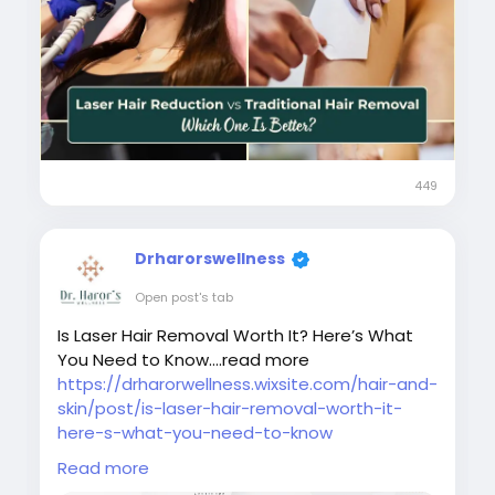
#laserhairremovalaftercare
#laserhairremovalindelhincr
#bestlaserhairreductionindelhi
449
Drharorswellness
Open post's tab
Is Laser Hair Removal Worth It? Here’s What
You Need to Know....read more
https://drharorwellness.wixsite.com/hair-and-
skin/post/is-laser-hair-removal-worth-it-
here-s-what-you-need-to-know
Read more
#laserhairremovaltreatment