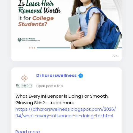
#skinspecialistindelhi
#laserhairremovalaftercare
#laserhairremovalindelhincr
#bestlaserhairreductionindelhi
#bestskindoctorindelhi
#bestlaserhairremovaltreatmentindelhincr
#collegestudentslaserhairremoval
774
Drharorswellness
Open post's tab
What Every Influencer is Doing For Smooth,
Glowing Skin?.......read more
https://drharorswellness.blogspot.com/2026/
04/what-every-influencer-is-doing-for.html
#laserhairremovaltreatment
Read more