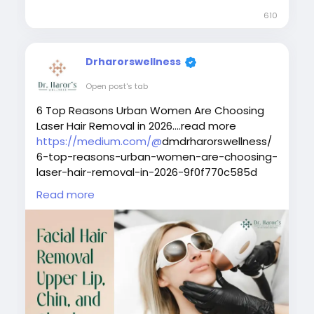
removing unwanted body hair and
610
controlling future hair regrowth, many
wonder if laser hair removal cost in Delhi is
really worth it? Let's find out.What is Laser
Drharorswellness
Hair Removal?Laser hair removal is a non-
invasive cosmetic pr
Open post's tab
6 Top Reasons Urban Women Are Choosing
Laser Hair Removal in 2026....read more
https://medium.com/@
dmdrharorswellness/
6-top-reasons-urban-women-are-choosing-
laser-hair-removal-in-2026-9f0f770c585d
Read more
#laserhairremovaltreatment
#bestlaserhairremovalclinicindelhi
#laserhairremovalprocedure
#permanenthairreductiontreatment
#laserhairremovalforunwantedhair
#skinspecialistindelhi
#laserhairremovalaftercare
#laserhairremovalindelhincr