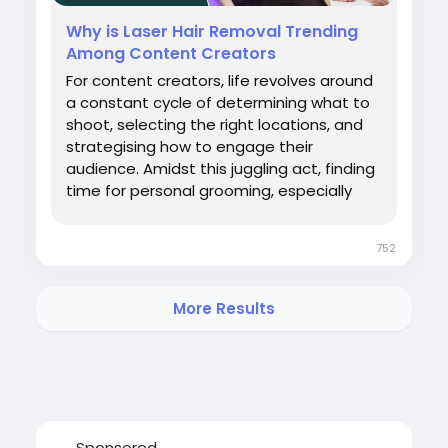
ator
#bestlaserhairremovaltreatmentindelhincr
Why is Laser Hair Removal Trending
Among Content Creators
For content creators, life revolves around
a constant cycle of determining what to
shoot, selecting the right locations, and
strategising how to engage their
audience. Amidst this juggling act, finding
time for personal grooming, especially
hair removal using traditional methods,
can be overwhelming. Not only are these
752
methods time consuming and cause pain,
but they also provide only temporary
results, with constant maintenance. As a
More Results
result, content creators seek solutions
that give freedom from
Sponsored