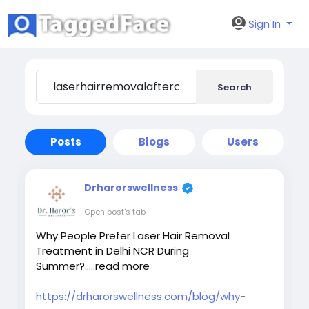
Sign In
Search
Posts
Blogs
Users
Drharorswellness
Open post's tab
Why People Prefer Laser Hair Removal
Treatment in Delhi NCR During
Summer?.....read more
https://drharorswellness.com/blog/why-