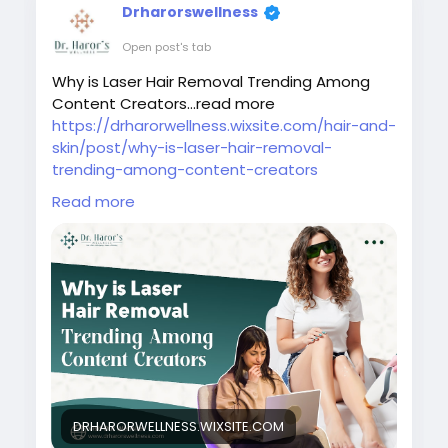
Drharorswellness
Open post's tab
Why is Laser Hair Removal Trending Among
Content Creators...read more
https://drharorwellness.wixsite.com/hair-and-
skin/post/why-is-laser-hair-removal-
trending-among-content-creators
Read more
#laserhairremovaltreatment
#bestlaserhairremovalclinicindelhi
#laserhairremovalprocedure
#permanenthairreductiontreatment
#laserhairremovalforunwantedhair
#skinspecialistindelhi
#laserhairremovalaftercare
#laserhairremovalindelhincr
#bestlaserhairreductionindelhi
#bestskindoctorindelhi
DRHARORWELLNESS.WIXSITE.COM
#laserhairremovaltrendingamongcontentcre