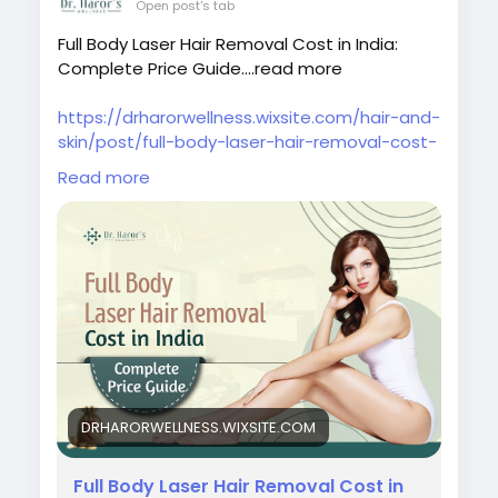
Open post's tab
Full Body Laser Hair Removal Cost in India:
Complete Price Guide....read more
https://drharorwellness.wixsite.com/hair-and-
skin/post/full-body-laser-hair-removal-cost-
in-india-complete-price-guide
Read more
#fullbodylaserhairremovalcostinindia
#laserhairremovaltreatment
#bestlaserhairremovalclinicindelhi
#laserhairremovalprocedure
#permanenthairreductiontreatment
#laserhairremovalforunwantedhair
#skinspecialistindelhi
#laserhairremovalaftercare
#laserhairremovalindelhincr
DRHARORWELLNESS.WIXSITE.COM
#bestlaserhairreductionindelhi
#bestskindoctorindelhi
#bestlaserhairremovaltreatmentindelhincr
Full Body Laser Hair Removal Cost in