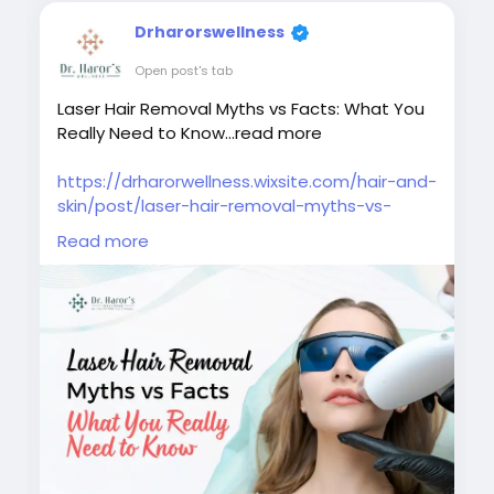
Drharorswellness
Open post's tab
Laser Hair Removal Myths vs Facts: What You
Really Need to Know...read more
https://drharorwellness.wixsite.com/hair-and-
skin/post/laser-hair-removal-myths-vs-
facts-what-you-really-need-to-know
Read more
#laserhairremovalmyths
#laserhairremovaltreatment
#bestlaserhairremovalclinicindelhi
#laserhairremovalprocedure
#permanenthairreductiontreatment
#laserhairremovalforunwantedhair
#skinspecialistindelhi
#laserhairremovalaftercare
#laserhairremovalindelhincr