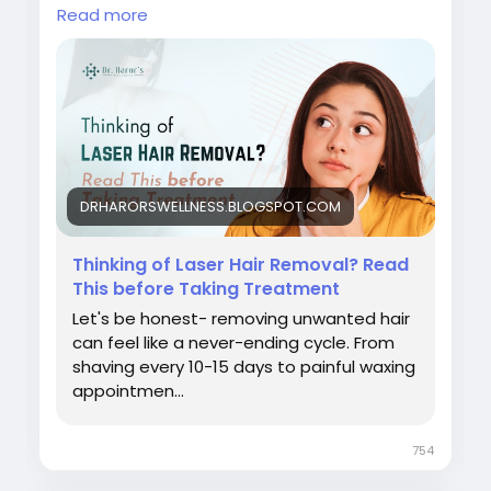
#beforelaserhairremoval
Read more
#laserhairremovaltreatment
#bestlaserhairremovalclinicindelhi
#laserhairremovalprocedure
#permanenthairreductiontreatment
#laserhairremovalforunwantedhair
#skinspecialistindelhi
#laserhairremovalaftercare
#laserhairremovalindelhincr
DRHARORSWELLNESS.BLOGSPOT.COM
#bestlaserhairreductionindelhi
#bestskindoctorindelhi
Thinking of Laser Hair Removal? Read
#bestlaserhairremovaltreatmentindelhincr
This before Taking Treatment
Let's be honest- removing unwanted hair
can feel like a never-ending cycle. From
shaving every 10-15 days to painful waxing
appointmen...
754