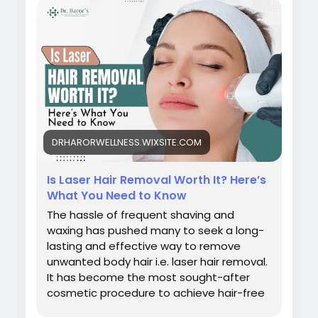
#bestlaserhairremovalclinicindelhi
#laserhairremovalprocedure
#permanenthairreductiontreatment
#laserhairremovalforunwantedhair
#skinspecialistindelhi
#laserhairremovalaftercare
#laserhairremovalindelhincr
#bestlaserhairreductionindelhi
#bestskindoctorindelhi
DRHARORWELLNESS.WIXSITE.COM
#bestlaserhairremovaltreatmentindelhincr
Is Laser Hair Removal Worth It? Here’s
What You Need to Know
The hassle of frequent shaving and
waxing has pushed many to seek a long-
lasting and effective way to remove
unwanted body hair i.e. laser hair removal.
It has become the most sought-after
cosmetic procedure to achieve hair-free
and silky soft skin. Though it is effective in