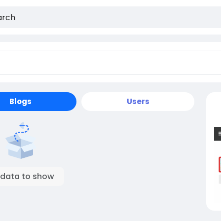
Blogs
Users
 data to show