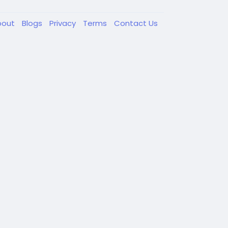
bout
Blogs
Privacy
Terms
Contact Us