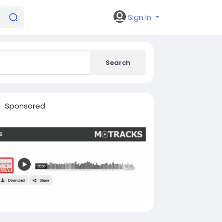
Sign In
Search
Sponsored