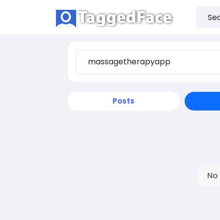
Posts
No