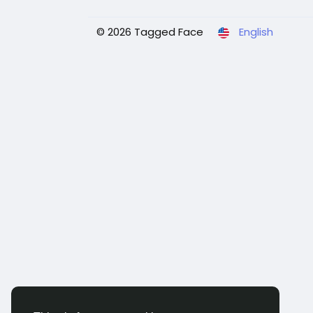
© 2026 Tagged Face
English