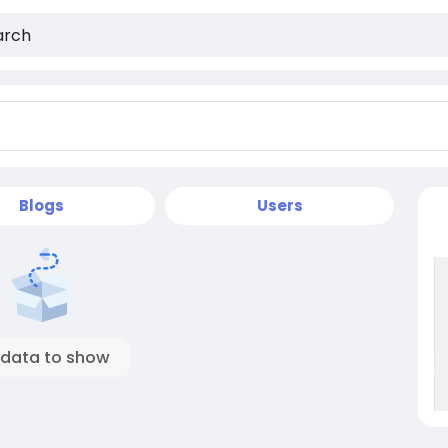
Blogs
Users
 data to show