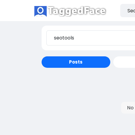
Posts
No