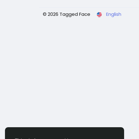
© 2026 Tagged Face
English