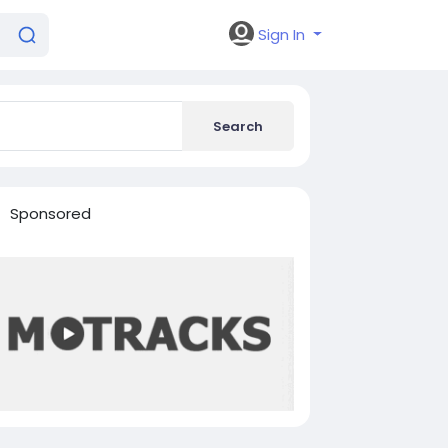
Sign In
Search
Sponsored