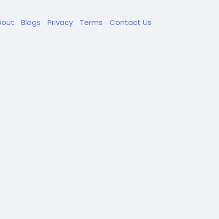
bout
Blogs
Privacy
Terms
Contact Us