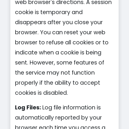
web browser's directions. A session
cookie is temporary and
disappears after you close your
browser. You can reset your web
browser to refuse all cookies or to
indicate when a cookie is being
sent. However, some features of
the service may not function
properly if the ability to accept
cookies is disabled.
Log Files:
Log file information is
automatically reported by your
browser each time you access a