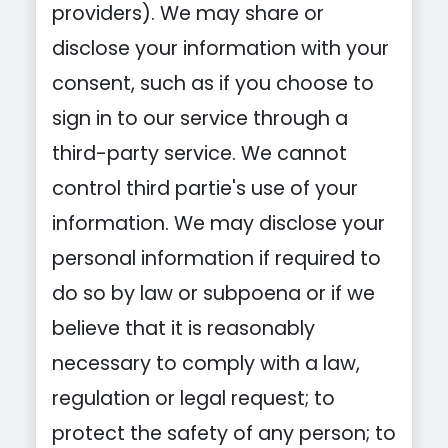
providers). We may share or
disclose your information with your
consent, such as if you choose to
sign in to our service through a
third-party service. We cannot
control third partie's use of your
information. We may disclose your
personal information if required to
do so by law or subpoena or if we
believe that it is reasonably
necessary to comply with a law,
regulation or legal request; to
protect the safety of any person; to