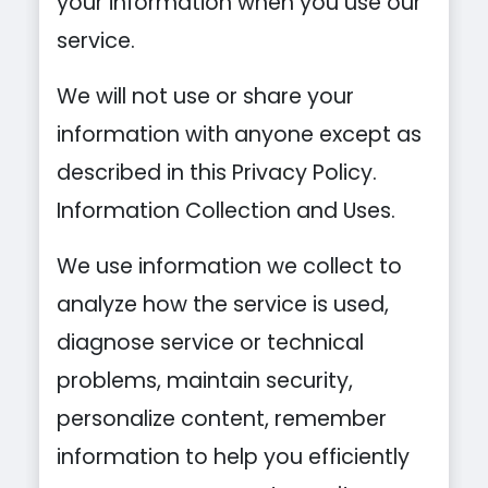
your information when you use our
service.
We will not use or share your
information with anyone except as
described in this Privacy Policy.
Information Collection and Uses.
We use information we collect to
analyze how the service is used,
diagnose service or technical
problems, maintain security,
personalize content, remember
information to help you efficiently