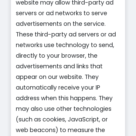
website may allow third-party ad
servers or ad networks to serve
advertisements on the service.
These third-party ad servers or ad
networks use technology to send,
directly to your browser, the
advertisements and links that
appear on our website. They
automatically receive your IP
address when this happens. They
may also use other technologies
(such as cookies, JavaScript, or
web beacons) to measure the