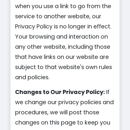
when you use a link to go from the
service to another website, our
Privacy Policy is no longer in effect.
Your browsing and interaction on
any other website, including those
that have links on our website are
subject to that website's own rules
and policies.
Changes to Our Privacy Policy:
If
we change our privacy policies and
procedures, we will post those
changes on this page to keep you