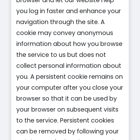
browser and let our website help
you log in faster and enhance your
navigation through the site. A
cookie may convey anonymous
information about how you browse
the service to us but does not
collect personal information about
you. A persistent cookie remains on
your computer after you close your
browser so that it can be used by
your browser on subsequent visits
to the service. Persistent cookies
can be removed by following your