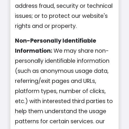
address fraud, security or technical
issues; or to protect our website's
rights and or property.
Non-Personally Identifiable
Information:
We may share non-
personally identifiable information
(such as anonymous usage data,
referring/exit pages and URLs,
platform types, number of clicks,
etc.) with interested third parties to
help them understand the usage
patterns for certain services. our