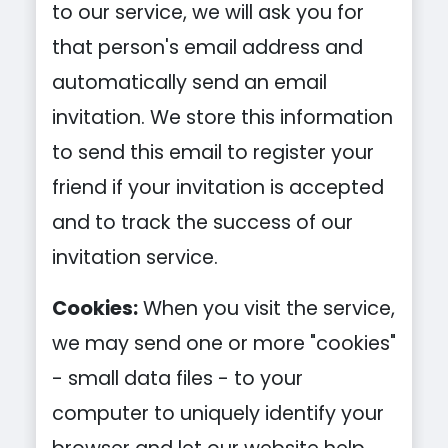
to our service, we will ask you for
that person's email address and
automatically send an email
invitation. We store this information
to send this email to register your
friend if your invitation is accepted
and to track the success of our
invitation service.
Cookies:
When you visit the service,
we may send one or more "cookies"
- small data files - to your
computer to uniquely identify your