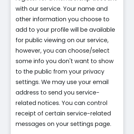
with our service. Your name and
other information you choose to
add to your profile will be available
for public viewing on our service,
however, you can choose/select
some info you don't want to show
to the public from your privacy
settings. We may use your email
address to send you service-
related notices. You can control
receipt of certain service-related
messages on your settings page.