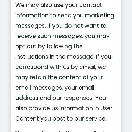
We may also use your contact
information to send you marketing
messages. If you do not want to
receive such messages, you may
opt out by following the
instructions in the message. If you
correspond with us by email, we
may retain the content of your
email messages, your email
address and our responses. You
also provide us information in User
Content you post to our service.