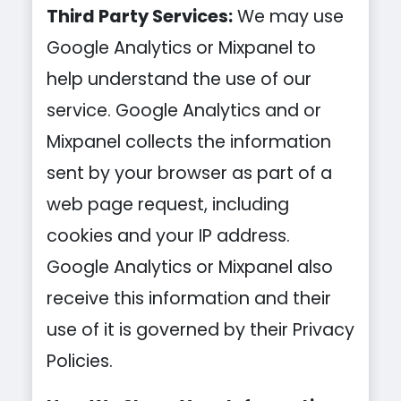
Third Party Services:
We may use
Google Analytics or Mixpanel to
help understand the use of our
service. Google Analytics and or
Mixpanel collects the information
sent by your browser as part of a
web page request, including
cookies and your IP address.
Google Analytics or Mixpanel also
receive this information and their
use of it is governed by their Privacy
Policies.