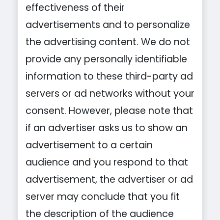
effectiveness of their
advertisements and to personalize
the advertising content. We do not
provide any personally identifiable
information to these third-party ad
servers or ad networks without your
consent. However, please note that
if an advertiser asks us to show an
advertisement to a certain
audience and you respond to that
advertisement, the advertiser or ad
server may conclude that you fit
the description of the audience