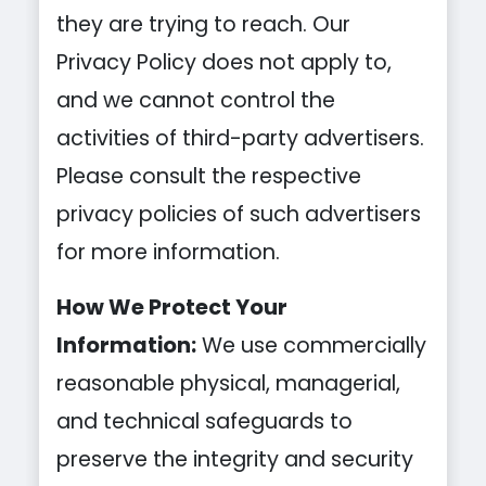
they are trying to reach. Our
Privacy Policy does not apply to,
and we cannot control the
activities of third-party advertisers.
Please consult the respective
privacy policies of such advertisers
for more information.
How We Protect Your
Information:
We use commercially
reasonable physical, managerial,
and technical safeguards to
preserve the integrity and security