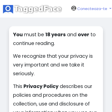
Conecteaza-te
You
must be
18 years
and
over
to
continue reading.
We recognize that your privacy is
very important and we take it
seriously.
This
Privacy Policy
describes our
policies and procedures on the
collection, use and disclosure of