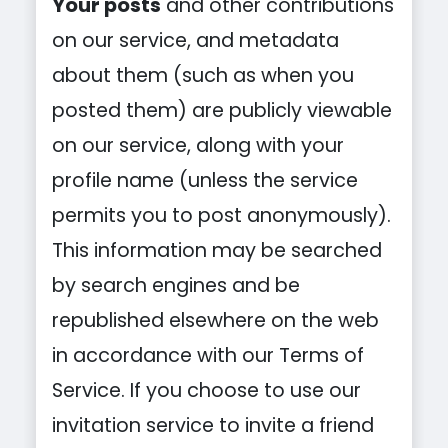
Your posts
and other contributions
on our service, and metadata
about them (such as when you
posted them) are publicly viewable
on our service, along with your
profile name (unless the service
permits you to post anonymously).
This information may be searched
by search engines and be
republished elsewhere on the web
in accordance with our Terms of
Service. If you choose to use our
invitation service to invite a friend