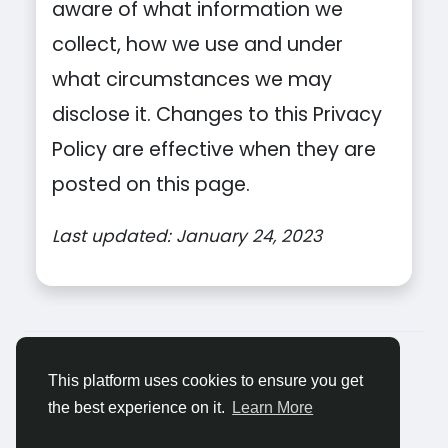
aware of what information we
collect, how we use and under
what circumstances we may
disclose it. Changes to this Privacy
Policy are effective when they are
posted on this page.
Last updated: January 24, 2023
© 2026 Tagged Face
Romaian
About
Blogs
Confidențialitate
Termeni
This platform uses cookies to ensure you get
Contacteaza-ne
the best experience on it.
Learn More