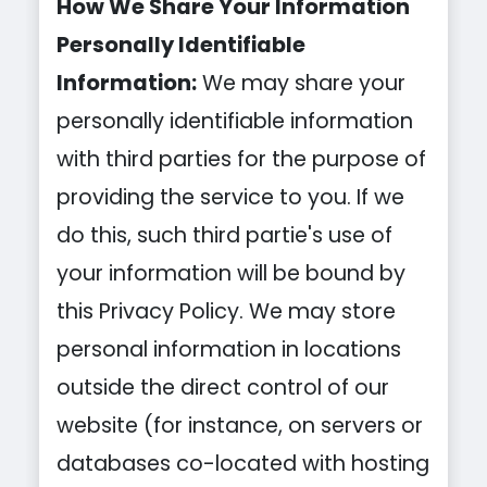
How We Share Your Information
Personally Identifiable
Information:
We may share your
personally identifiable information
with third parties for the purpose of
providing the service to you. If we
do this, such third partie's use of
your information will be bound by
this Privacy Policy. We may store
personal information in locations
outside the direct control of our
website (for instance, on servers or
databases co-located with hosting