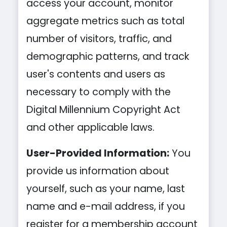
access your account, monitor
aggregate metrics such as total
number of visitors, traffic, and
demographic patterns, and track
user's contents and users as
necessary to comply with the
Digital Millennium Copyright Act
and other applicable laws.
User-Provided Information:
You
provide us information about
yourself, such as your name, last
name and e-mail address, if you
register for a membership account