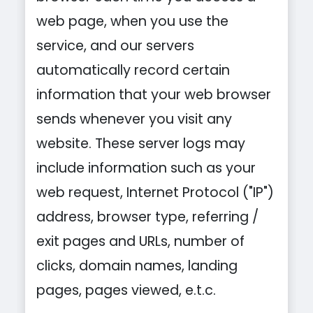
web page, when you use the
service, and our servers
automatically record certain
information that your web browser
sends whenever you visit any
website. These server logs may
include information such as your
web request, Internet Protocol ("IP")
address, browser type, referring /
exit pages and URLs, number of
clicks, domain names, landing
pages, pages viewed, e.t.c.