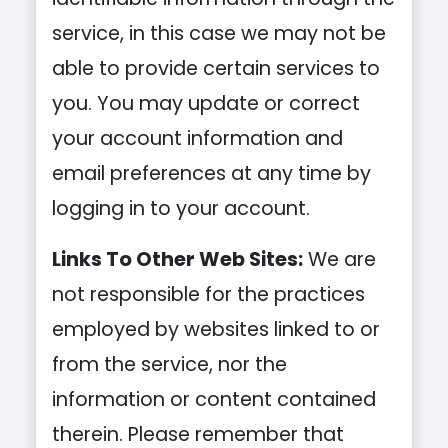
service, in this case we may not be
able to provide certain services to
you. You may update or correct
your account information and
email preferences at any time by
logging in to your account.
Links To Other Web Sites:
We are
not responsible for the practices
employed by websites linked to or
from the service, nor the
information or content contained
therein. Please remember that