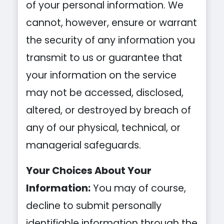
of your personal information. We
cannot, however, ensure or warrant
the security of any information you
transmit to us or guarantee that
your information on the service
may not be accessed, disclosed,
altered, or destroyed by breach of
any of our physical, technical, or
managerial safeguards.
Your Choices About Your
Information:
You may of course,
decline to submit personally
identifiable information through the