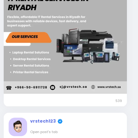
Visit Us:
https://www.vrstech.sa/it-rentals/
#itrentalservicesinriyadh
#itequipmentrentalsriyadh
#itrentalsinsaudiarabia
#eventitrentalservicesinriyadh
#eventrentalservicesinsaudiarabia
539
vrstech123
Open post's tab