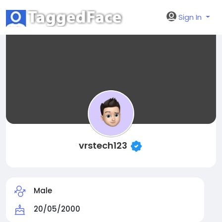
Sign In
vrstech123
Male
20/05/2000