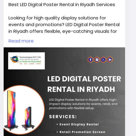
Best LED Digital Poster Rental in Riyadh Services
Looking for high quality display solutions for
events and promotions? LED Digital Poster Rental
in Riyadh offers flexible, eye-catching visuals for
businesses and exhibitions. Contact VRS
Read more
Technologies PVT LTD at +966-50-6911728 for
bookings.
Visit Us:
https://www.vrstech.sa/it-rentals/led-
poster-rentals-in-riyadh-saudi-arabia/
#leddigitalposterrentalinriyadh
#ledposterrentalriyadh
#ledposterrentalsinsaudiarabia
#ledposterdisplayrentalinksa