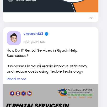
220
vrstech123
Open post's tab
How Do IT Rental Services in Riyadh Help
Businesses?
Businesses in Saudi Arabia improve efficiency
and reduce costs using flexible technology
solutions for short and long-term needs through
Read more
IT Rental Services in Riyadh Contact VRS
Technologies PVT LTD at +966-50-6911728,
offering reliable support and scalable IT
infrastructure.