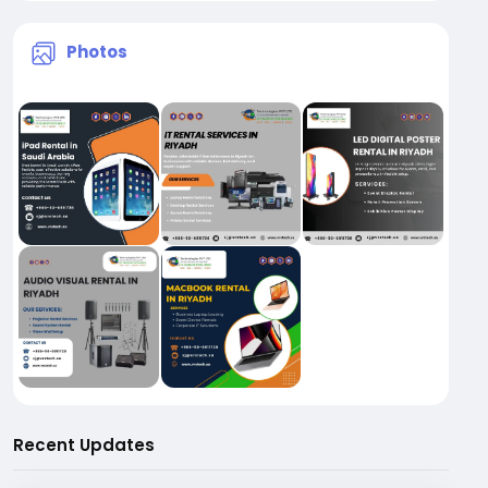
Photos
Recent Updates