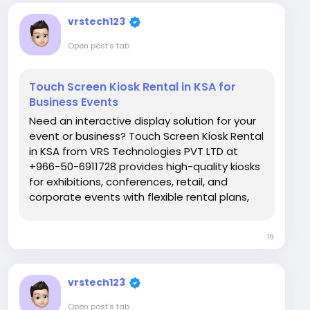
vrstech123
Open post's tab
Touch Screen Kiosk Rental in KSA for
Business Events
Need an interactive display solution for your
event or business? Touch Screen Kiosk Rental
in KSA from VRS Technologies PVT LTD at
+966-50-6911728 provides high-quality kiosks
for exhibitions, conferences, retail, and
corporate events with flexible rental plans,
quick delivery, and expert support. Visit Us:
https://www.vrstech.sa/
19
vrstech123
Open post's tab