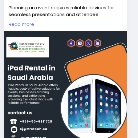
Planning an event requires reliable devices for
seamless presentations and attendee
engagement. iPad Rental in Saudi Arabia offers
Read more
flexible solutions for exhibitions, training sessions.
VRS Technologies PVT LTD at +966-50-6911728
provides the latest iPads with dependable
support and affordable rental plans.
Visit Us:
https://www.vrstech.sa/it-rentals/ipad-
rental-in-riyadh-saudi-arabia/
#ipadhire
#ipadproforrent
#ipadrental
#ipadleaseriyadh
#ipadrentalinsaudiarabia
#ipadrentalriyadh
#rentipadpro
#ipadrentalksa