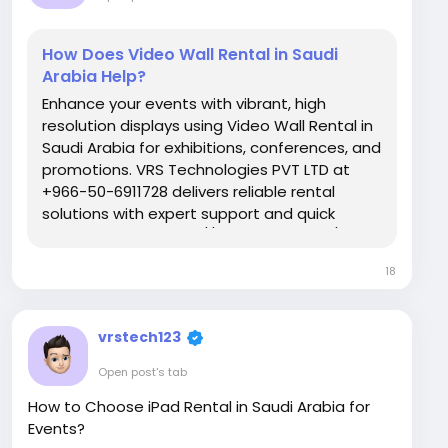
How Does Video Wall Rental in Saudi
Arabia Help?
Enhance your events with vibrant, high
resolution displays using Video Wall Rental in
Saudi Arabia for exhibitions, conferences, and
promotions. VRS Technologies PVT LTD at
+966-50-6911728 delivers reliable rental
solutions with expert support and quick
setup. Visit Us: https://www.vrstech.sa/
18
vrstech123
Open post's tab
How to Choose iPad Rental in Saudi Arabia for
Events?