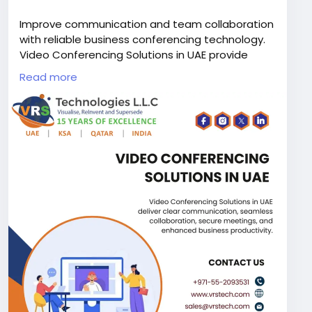
Improve communication and team collaboration
with reliable business conferencing technology.
Video Conferencing Solutions in UAE provide
crystal clear meetings and seamless remote
Read more
collaboration for organizations of all sizes.
Contact VRS Technologies LLC at +971-55-
2093531 for expert installation and support.
Visit Us:
https://www.vrstech.com/meeting-
room-solutions/
#meetingroomsolutionsdubai
#meetingroomsolutionsuae
#videoconferencingsystemsinuae
#videoconferencingsystemsinabudhabi