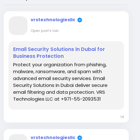
vrstechnologiesllc
Open post's tab
Email Security Solutions in Dubai for
Business Protection
Protect your organization from phishing,
malware, ransomware, and spam with
advanced email security services. Email
Security Solutions in Dubai deliver secure
email filtering and data protection. VRS
Technologies LLC at +971-55-2093531
provides expert deployment and reliable
support for businesses across the UAE. Visit
14
Us:...
vrstechnologiesllc