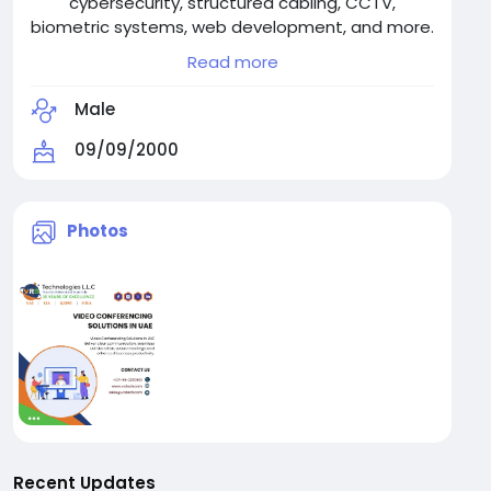
cybersecurity, structured cabling, CCTV,
biometric systems, web development, and more.
Trusted across industries, we ensure seamless
Read more
operations and tech resilience.
Contact us: +971-55-2093531
Male
09/09/2000
Photos
Recent Updates