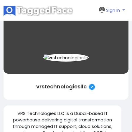
Sign In
vrstechnologiesllc
VRS Technologies LLC is a Dubai-based IT
powerhouse delivering digital transformation
through managed IT support, cloud solutions,