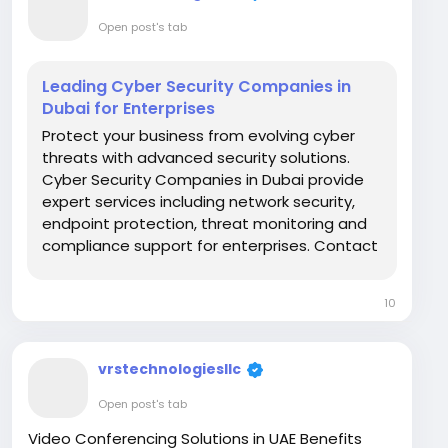
Open post's tab
Leading Cyber Security Companies in
Dubai for Enterprises
Protect your business from evolving cyber
threats with advanced security solutions.
Cyber Security Companies in Dubai provide
expert services including network security,
endpoint protection, threat monitoring and
compliance support for enterprises. Contact
VRS Technologies LLC at +971-55-2093531 for
reliable cybersecurity solutions across the
10
UAE. Visit Us: https://www.vrstech.com/
vrstechnologiesllc
Open post's tab
Video Conferencing Solutions in UAE Benefits