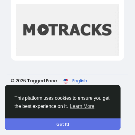
© 2026 Tagged Face
English
About
Blogs
Privacy
Terms
Contact Us
This platform uses cookies to ensure you get
the best experience on it.
Learn More
Got It!