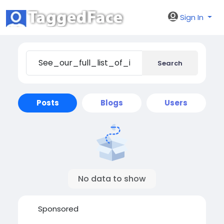
Sign In
Search
Posts
Blogs
Users
No data to show
Sponsored