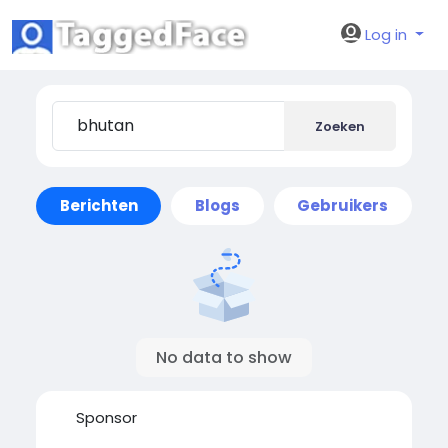
Log in
Zoeken
Berichten
Blogs
Gebruikers
No data to show
Sponsor