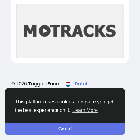
© 2026 Tagged Face
Dutch
About
Blogs
Privacy
Voorwaarden
Contact
Us
This platform uses cookies to ensure you get
the best experience on it.
Learn More
Got It!