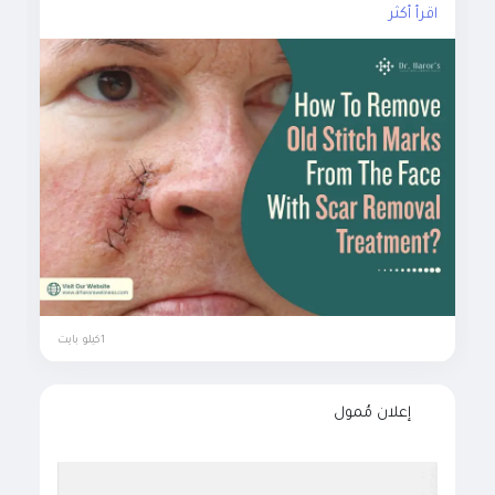
اقرأ أكثر
#scarremovaltreatment
#surgicalscarremoval
#nonsurgicalscarremoval
#laserscarremovaltreatment
#microneedlingforscarremoval
#prptreatmentforscar
#chemicalpeels
#plasticsurgery
#scarremovalinjections
#dermabrasiontreatment
#clinicalskintreatment
#bestskintreatmentclinicindelhi
1كيلو بايت
إعلان مُمول