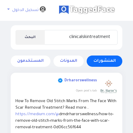
تسجيل الدخول
البحث
المستخدمون
المدونات
المنشورات
Drharorswellness
Open post's tab
How To Remove Old Stitch Marks From The Face With
Scar Removal Treatment? Read more...
https://medium.com/@
dmdrharorswellness/how-to-
remove-old-stitch-marks-from-the-face-with-scar-
removal-treatment-0d06cc56f644